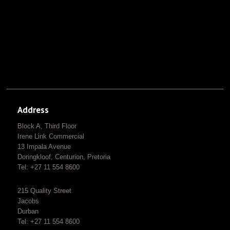
Address
Block A, Third Floor
Irene Link Commercial
13 Impala Avenue
Doringkloof, Centurion, Pretoria
Tel: +27 11 554 8600
215 Quality Street
Jacobs
Durban
Tel: +27 11 554 8600