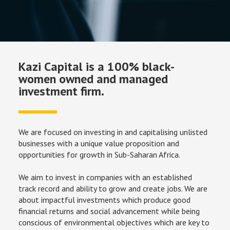
Kazi Capital is a 100% black-
women owned and managed
investment firm.
We are focused on investing in and capitalising unlisted 
businesses with a unique value proposition and 
opportunities for growth in Sub-Saharan Africa.
We aim to invest in companies with an established 
track record and ability to grow and create jobs. We are 
about impactful investments which produce good 
financial returns and social advancement while being 
conscious of environmental objectives which are key to 