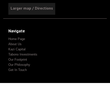
Larger map / Directions
Navigate
Home Page
About Us
Kazi Capital
Tabono Investments
Our Footprint
Our Philosophy
Get In Touch