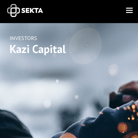
INVESTORS
Kazi Capital