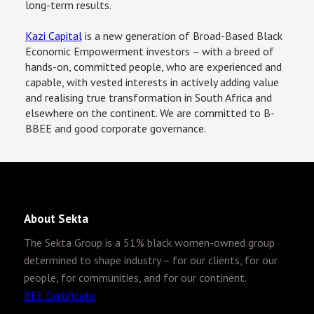
long-term results.
Kazi Capital
 is a new generation of Broad-Based Black 
Economic Empowerment investors – with a breed of 
hands-on, committed people, who are experienced and 
capable, with vested interests in actively adding value 
and realising true transformation in South Africa and 
elsewhere on the continent. We are committed to B-
BBEE and good corporate governance.
About Sekta
The Sekta Group is
a 51% black women-owned group
determined to shape industry – for our clients, for our
people, for communities, and for our continent.
BEE Certificate