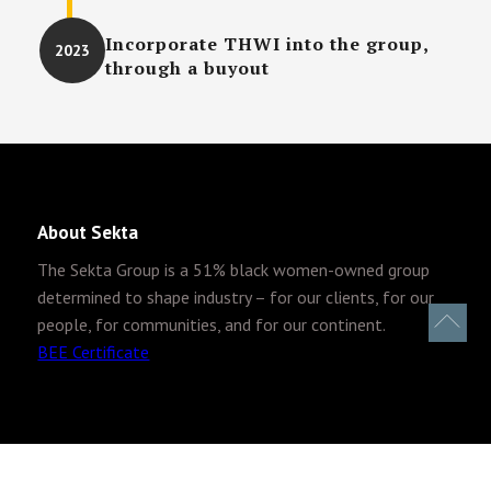
Incorporate THWI into the group,
2023
through a buyout
About Sekta
The Sekta Group is
a 51% black women-owned group
determined to shape industry – for our clients, for our
people, for communities, and for our continent.
BEE Certificate