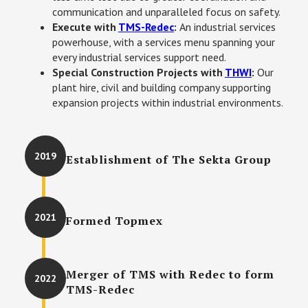
communication and unparalleled focus on safety. 
Execute with 
TMS-Redec
: 
An industrial services 
powerhouse, with a services menu spanning your 
every industrial services support need. 
Special Construction Projects with 
THWI
: 
Our 
plant hire, civil and building company supporting 
expansion projects within industrial environments.
2019
Establishment of The Sekta Group
2021
Formed Topmex
Merger of TMS with Redec to form
2022
TMS-Redec