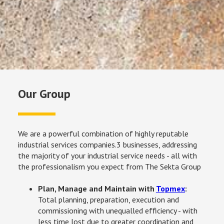
Our Group
We are a powerful combination of highly reputable 
industrial services companies.3 businesses, addressing 
the majority of your industrial service needs - all with 
the professionalism you expect from The Sekta Group
Plan, Manage and Maintain with 
Topmex
: 
Total planning, preparation, execution and 
commissioning with unequalled efficiency - with 
less time lost due to greater coordination and 