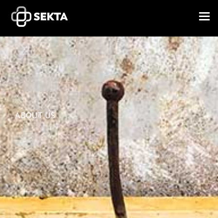
ABOUT US